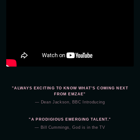
"ALWAYS EXCITING TO KNOW WHAT'S COMING NEXT
FROM EMZAE"
— Dean Jackson, BBC Introducing
"A PRODIGIOUS EMERGING TALENT."
— Bill Cummings, God is in the TV