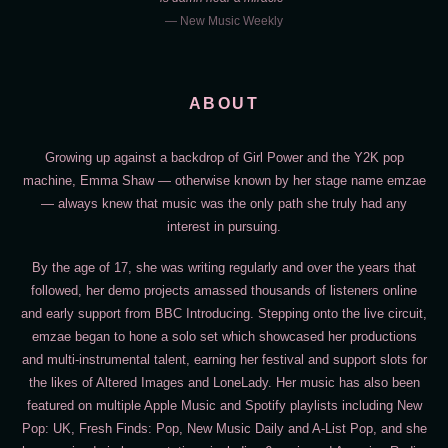
— New Music Weekly
ABOUT
Growing up against a backdrop of Girl Power and the Y2K pop
machine, Emma Shaw — otherwise known by her stage name emzae
— always knew that music was the only path she truly had any
interest in pursuing.
By the age of 17, she was writing regularly and over the years that
followed, her demo projects amassed thousands of listeners online
and early support from BBC Introducing. Stepping onto the live circuit,
emzae began to hone a solo set which showcased her productions
and multi-instrumental talent, earning her festival and support slots for
the likes of Altered Images and LoneLady. Her music has also been
featured on multiple Apple Music and Spotify playlists including New
Pop: UK, Fresh Finds: Pop, New Music Daily and A-List Pop, and she