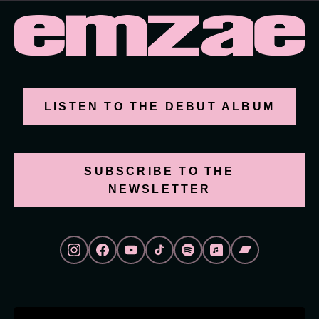
LISTEN TO THE DEBUT ALBUM
SUBSCRIBE TO THE
NEWSLETTER