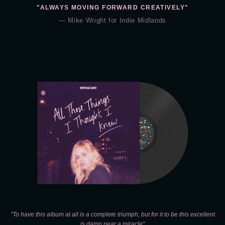
"ALWAYS MOVING FORWARD CREATIVELY"
— Mike Wright for Indie Midlands
"To have this album at all is a complete triumph, but for it to be this excellent
is damn near a miracle"