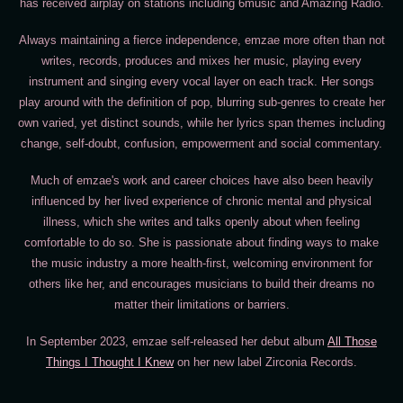
has received airplay on stations including 6music and Amazing Radio.
Always maintaining a fierce independence, emzae more often than not
writes, records, produces and mixes her music, playing every
instrument and singing every vocal layer on each track. Her songs
play around with the definition of pop, blurring sub-genres to create her
own varied, yet distinct sounds, while her lyrics span themes including
change, self-doubt, confusion, empowerment and social commentary.
Much of emzae's work and career choices have also been heavily
influenced by her lived experience of chronic mental and physical
illness, which she writes and talks openly about when feeling
comfortable to do so. She is passionate about finding ways to make
the music industry a more health-first, welcoming environment for
others like her, and encourages musicians to build their dreams no
matter their limitations or barriers.
In September 2023, emzae self-released her debut album
All Those
Things I Thought I Knew
on her new label Zirconia Records.